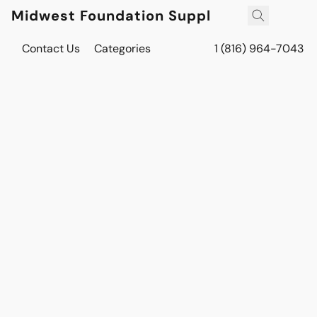
Midwest Foundation Supply
Contact Us
Categories
1 (816) 964-7043