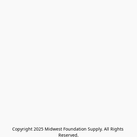
Copyright 2025 Midwest Foundation Supply. All Rights 
Reserved.