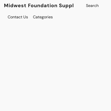
Midwest Foundation Supply
Contact Us
Categories