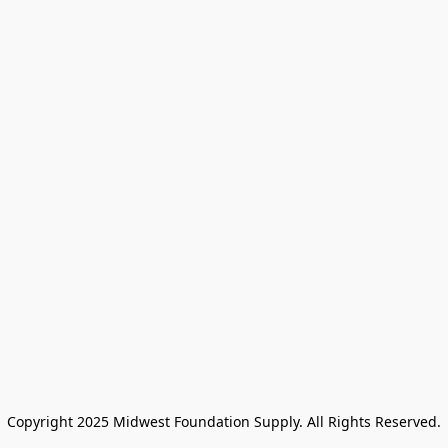
Copyright 2025 Midwest Foundation Supply. All Rights Reserved.