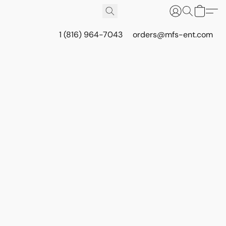
1 (816) 964-7043
orders@mfs-ent.com