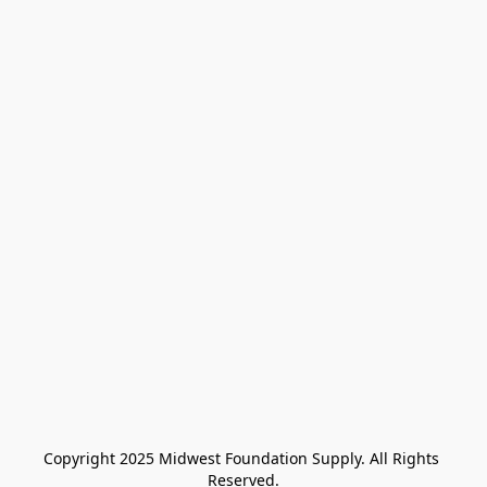
Copyright 2025 Midwest Foundation Supply. All Rights 
Reserved.