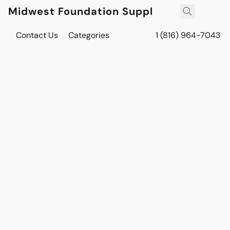
Midwest Foundation Supply
Contact Us
Categories
1 (816) 964-7043